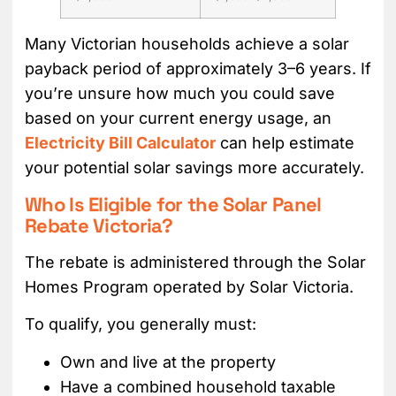
Many Victorian households achieve a solar
payback period of approximately 3–6 years. If
you’re unsure how much you could save
based on your current energy usage, an
Electricity Bill Calculator
can help estimate
your potential solar savings more accurately.
Who Is Eligible for the Solar Panel
Rebate Victoria?
The rebate is administered through the Solar
Homes Program operated by Solar Victoria.
To qualify, you generally must:
Own and live at the property
Have a combined household taxable