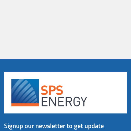
Signup our newsletter to get update