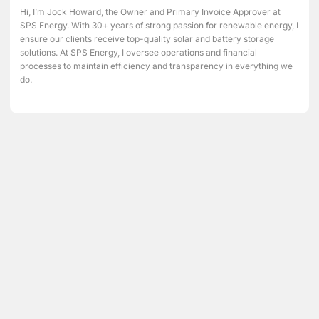
Hi, I’m Jock Howard, the Owner and Primary Invoice Approver at
SPS Energy. With 30+ years of strong passion for renewable energy, I
ensure our clients receive top-quality solar and battery storage
solutions. At SPS Energy, I oversee operations and financial
processes to maintain efficiency and transparency in everything we
do.