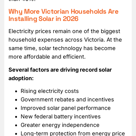
Why More Victorian Households Are
Installing Solar in 2026
Electricity prices remain one of the biggest
household expenses across Victoria. At the
same time, solar technology has become
more affordable and efficient.
Several factors are driving record solar
adoption:
Rising electricity costs
Government rebates and incentives
Improved solar panel performance
New federal battery incentives
Greater energy independence
Long-term protection from energy price