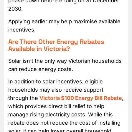
phase down before ending on 31 December
2030.
Applying earlier may help maximise available
incentives.
Are There Other Energy Rebates
Available in Victoria?
Solar isn’t the only way Victorian households
can reduce energy costs.
In addition to solar incentives, eligible
households may also receive support
through the
Victoria $100 Energy Bill Rebate
,
which provides direct bill relief to help
manage rising electricity costs. While this
rebate does not reduce the cost of installing
solar, it can help lower overall household