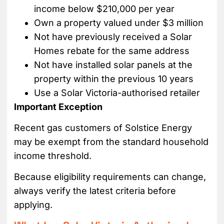
income below $210,000 per year
Own a property valued under $3 million
Not have previously received a Solar
Homes rebate for the same address
Not have installed solar panels at the
property within the previous 10 years
Use a Solar Victoria-authorised retailer
Important Exception
Recent gas customers of Solstice Energy
may be exempt from the standard household
income threshold.
Because eligibility requirements can change,
always verify the latest criteria before
applying.