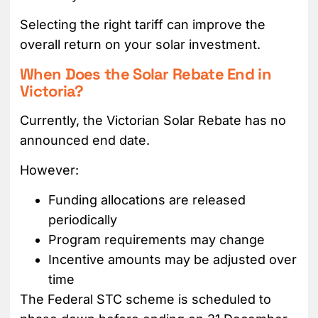
Selecting the right tariff can improve the
overall return on your solar investment.
When Does the Solar Rebate End in
Victoria?
Currently, the Victorian Solar Rebate has no
announced end date.
However:
Funding allocations are released
periodically
Program requirements may change
Incentive amounts may be adjusted over
time
The Federal STC scheme is scheduled to