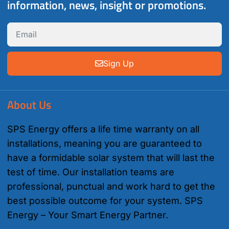
information, news, insight or promotions.
Sign Up
About Us
SPS Energy offers a life time warranty on all
installations, meaning you are guaranteed to
have a formidable solar system that will last the
test of time. Our installation teams are
professional, punctual and work hard to get the
best possible outcome for your system. SPS
Energy – Your Smart Energy Partner.