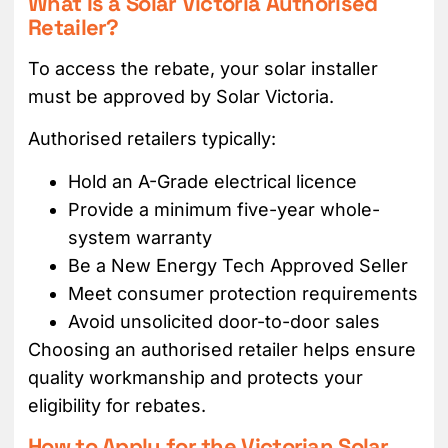
What Is a Solar Victoria Authorised
Retailer?
To access the rebate, your solar installer
must be approved by Solar Victoria.
Authorised retailers typically:
Hold an A-Grade electrical licence
Provide a minimum five-year whole-
system warranty
Be a New Energy Tech Approved Seller
Meet consumer protection requirements
Avoid unsolicited door-to-door sales
Choosing an authorised retailer helps ensure
quality workmanship and protects your
eligibility for rebates.
How to Apply for the Victorian Solar