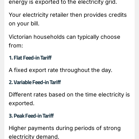
energy is exported to the electricity grid.
Your electricity retailer then provides credits
on your bill.
Victorian households can typically choose
from:
1. Flat Feed-in Tariff
A fixed export rate throughout the day.
2. Variable Feed-in Tariff
Different rates based on the time electricity is
exported.
3. Peak Feed-in Tariff
Higher payments during periods of strong
electricity demand.