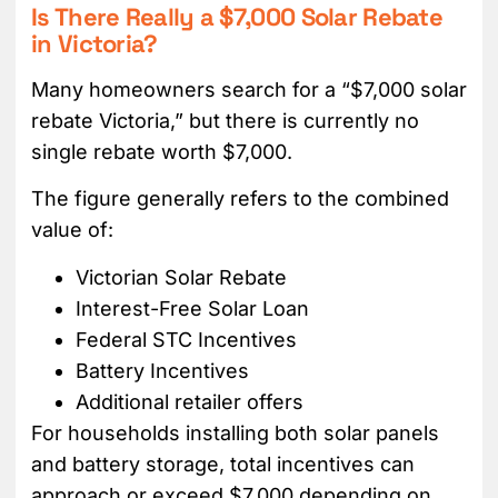
Is There Really a $7,000 Solar Rebate
in Victoria?
Many homeowners search for a “$7,000 solar
rebate Victoria,” but there is currently no
single rebate worth $7,000.
The figure generally refers to the combined
value of:
Victorian Solar Rebate
Interest-Free Solar Loan
Federal STC Incentives
Battery Incentives
Additional retailer offers
For households installing both solar panels
and battery storage, total incentives can
approach or exceed $7,000 depending on