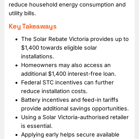
reduce household energy consumption and
utility bills.
Key Takeaways
The Solar Rebate Victoria provides up to
$1,400 towards eligible solar
installations.
Homeowners may also access an
additional $1,400 interest-free loan.
Federal STC incentives can further
reduce installation costs.
Battery incentives and feed-in tariffs
provide additional savings opportunities.
Using a Solar Victoria-authorised retailer
is essential.
Applying early helps secure available