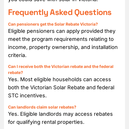
Frequently Asked Questions
Can pensioners get the Solar Rebate Victoria?
Eligible pensioners can apply provided they
meet the program requirements relating to
income, property ownership, and installation
criteria.
Can I receive both the Victorian rebate and the federal
rebate?
Yes. Most eligible households can access
both the Victorian Solar Rebate and federal
STC incentives.
Can landlords claim solar rebates?
Yes. Eligible landlords may access rebates
for qualifying rental properties.