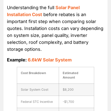
Understanding the full
Solar Panel
Installation Cost
before rebates is an
important first step when comparing solar
quotes. Installation costs can vary depending
on system size, panel quality, inverter
selection, roof complexity, and battery
storage options.
Example:
6.6kW Solar System
Cost Breakdown
Estimated
Amount
Solar System Cost
$8,200
Federal STC Incentive
-$1,700