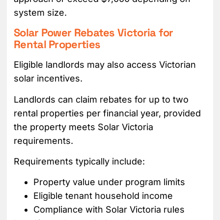
system size.
Solar Power Rebates Victoria for
Rental Properties
Eligible landlords may also access Victorian
solar incentives.
Landlords can claim rebates for up to two
rental properties per financial year, provided
the property meets Solar Victoria
requirements.
Requirements typically include:
Property value under program limits
Eligible tenant household income
Compliance with Solar Victoria rules