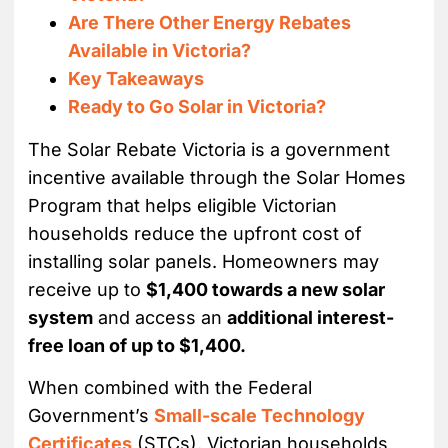
Are There Other Energy Rebates
Available in Victoria?
Key Takeaways
Ready to Go Solar in Victoria?
The Solar Rebate Victoria is a government
incentive available through the Solar Homes
Program that helps eligible Victorian
households reduce the upfront cost of
installing solar panels. Homeowners may
receive up to
$1,400 towards a new solar
system
and access an
additional interest-
free loan of up to $1,400.
When combined with the Federal
Government’s
Small-scale Technology
Certificates
(STCs), Victorian households