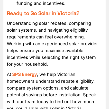
funding and incentives.
Ready to Go Solar in Victoria?
Understanding solar rebates, comparing
solar systems, and navigating eligibility
requirements can feel overwhelming.
Working with an experienced solar provider
helps ensure you maximise available
incentives while selecting the right system
for your household.
At
SPS Energy
, we help Victorian
homeowners understand rebate eligibility,
compare system options, and calculate
potential savings before installation. Speak
with our team today to find out how much
you could save with solar in Victoria.