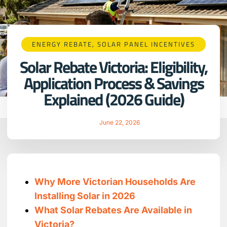
ENERGY REBATE
,
SOLAR PANEL INCENTIVES
Solar Rebate Victoria: Eligibility,
Application Process & Savings
Explained (2026 Guide)
June 22, 2026
Why More Victorian Households Are
Installing Solar in 2026
What Solar Rebates Are Available in
Victoria?