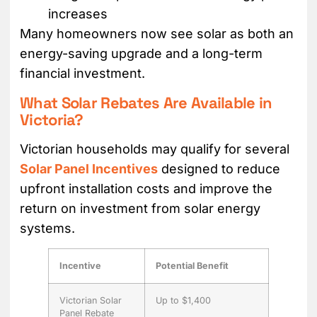
increases
Many homeowners now see solar as both an
energy-saving upgrade and a long-term
financial investment.
What Solar Rebates Are Available in
Victoria?
Victorian households may qualify for several
Solar Panel Incentives
designed to reduce
upfront installation costs and improve the
return on investment from solar energy
systems.
Incentive
Potential Benefit
Victorian Solar
Up to $1,400
Panel Rebate