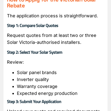
Rebate
The application process is straightforward.
Step 1: Compare Solar Quotes
Request quotes from at least two or three
Solar Victoria-authorised installers.
Step 2: Select Your Solar System
Review:
Solar panel brands
Inverter quality
Warranty coverage
Expected energy production
Step 3: Submit Your Application