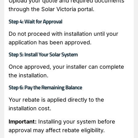
Upload your quote and required documents
through the Solar Victoria portal.
Step 4: Wait for Approval
Do not proceed with installation until your
application has been approved.
Step 5: Install Your Solar System
Once approved, your installer can complete
the installation.
Step 6: Pay the Remaining Balance
Your rebate is applied directly to the
installation cost.
Important:
Installing your system before
approval may affect rebate eligibility.