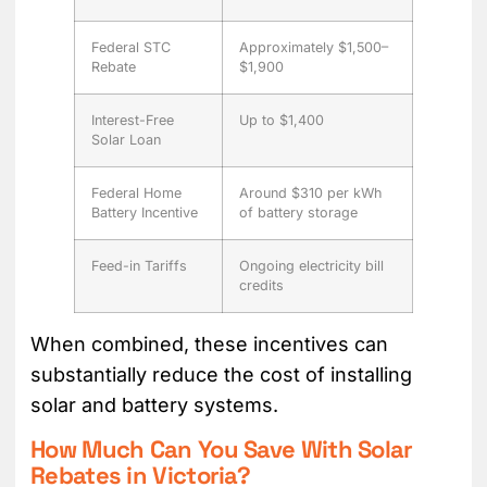
Federal STC
Approximately $1,500–
Rebate
$1,900
Interest-Free
Up to $1,400
Solar Loan
Federal Home
Around $310 per kWh
Battery Incentive
of battery storage
Feed-in Tariffs
Ongoing electricity bill
credits
When combined, these incentives can
substantially reduce the cost of installing
solar and battery systems.
How Much Can You Save With Solar
Rebates in Victoria?