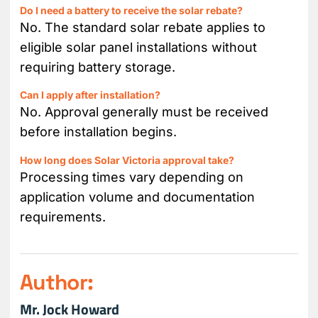
Do I need a battery to receive the solar rebate?
No. The standard solar rebate applies to
eligible solar panel installations without
requiring battery storage.
Can I apply after installation?
No. Approval generally must be received
before installation begins.
How long does Solar Victoria approval take?
Processing times vary depending on
application volume and documentation
requirements.
Author:
Mr. Jock Howard