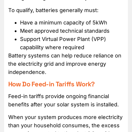
To qualify, batteries generally must:
Have a minimum capacity of 5kWh
Meet approved technical standards
Support Virtual Power Plant (VPP)
capability where required
Battery systems can help reduce reliance on
the electricity grid and improve energy
independence.
How Do Feed-in Tariffs Work?
Feed-in tariffs provide ongoing financial
benefits after your solar system is installed.
When your system produces more electricity
than your household consumes, the excess