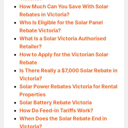
How Much Can You Save With Solar
Rebates in Victoria?
Who Is Eligible for the Solar Panel
Rebate Victoria?
What Is a Solar Victoria Authorised
Retailer?
How to Apply for the Victorian Solar
Rebate
Is There Really a $7,000 Solar Rebate in
Victoria?
Solar Power Rebates Victoria for Rental
Properties
Solar Battery Rebate Victoria
How Do Feed-in Tariffs Work?
When Does the Solar Rebate End in
Victoria?