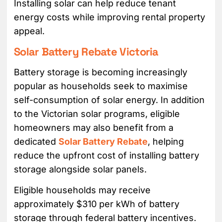
Installing solar can help reduce tenant
energy costs while improving rental property
appeal.
Solar Battery Rebate Victoria
Battery storage is becoming increasingly
popular as households seek to maximise
self-consumption of solar energy. In addition
to the Victorian solar programs, eligible
homeowners may also benefit from a
dedicated
Solar Battery Rebate
, helping
reduce the upfront cost of installing battery
storage alongside solar panels.
Eligible households may receive
approximately $310 per kWh of battery
storage through federal battery incentives.