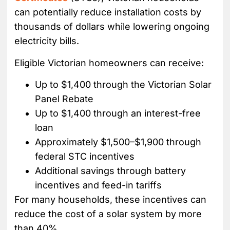
can potentially reduce installation costs by
thousands of dollars while lowering ongoing
electricity bills.
Eligible Victorian homeowners can receive:
Up to $1,400 through the Victorian Solar
Panel Rebate
Up to $1,400 through an interest-free
loan
Approximately $1,500–$1,900 through
federal STC incentives
Additional savings through battery
incentives and feed-in tariffs
For many households, these incentives can
reduce the cost of a solar system by more
than 40%.