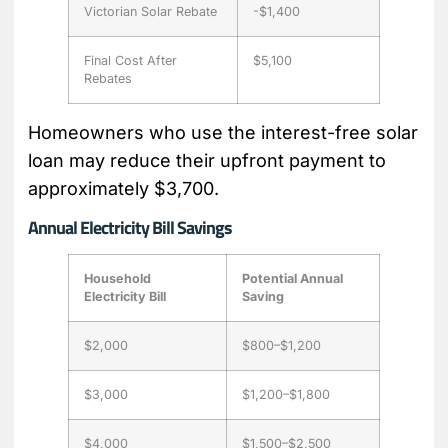
Victorian Solar Rebate
-$1,400
Final Cost After
$5,100
Rebates
Homeowners who use the interest-free solar
loan may reduce their upfront payment to
approximately $3,700.
Annual Electricity Bill Savings
Household
Potential Annual
Electricity Bill
Saving
$2,000
$800–$1,200
$3,000
$1,200–$1,800
$4,000
$1,500–$2,500