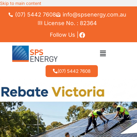
Skip to main content
(07) 5442 7608
info@spsenergy.com.au
License No. : 82364
Follow Us |
(07) 5442 7608