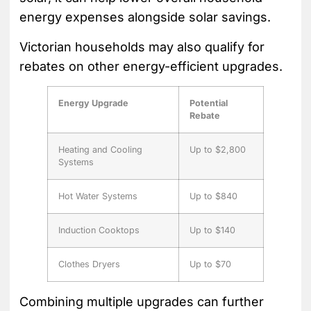
energy expenses alongside solar savings.
Victorian households may also qualify for
rebates on other energy-efficient upgrades.
Energy Upgrade
Potential
Rebate
Heating and Cooling
Up to $2,800
Systems
Hot Water Systems
Up to $840
Induction Cooktops
Up to $140
Clothes Dryers
Up to $70
Combining multiple upgrades can further