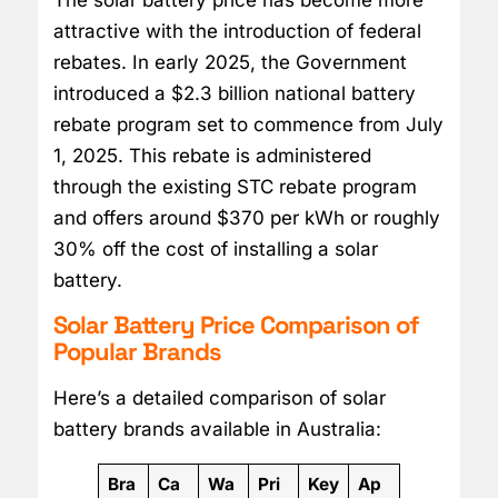
attractive with the introduction of federal
rebates. In early 2025, the Government
introduced a $2.3 billion national battery
rebate program set to commence from July
1, 2025. This rebate is administered
through the existing STC rebate program
and offers around $370 per kWh or roughly
30% off the cost of installing a solar
battery.
Solar Battery Price Comparison of
Popular Brands
Here’s a detailed comparison of solar
battery brands available in Australia:
Bra
Ca
Wa
Pri
Key
Ap