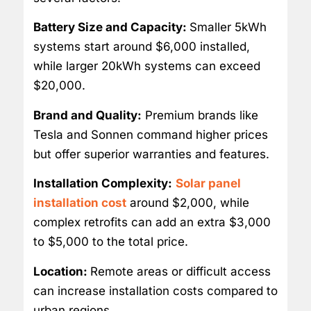
Battery Size and Capacity:
Smaller 5kWh
systems start around $6,000 installed,
while larger 20kWh systems can exceed
$20,000.
Brand and Quality:
Premium brands like
Tesla and Sonnen command higher prices
but offer superior warranties and features.
Installation Complexity:
Solar panel
installation cost
around $2,000, while
complex retrofits can add an extra $3,000
to $5,000 to the total price.
Location:
Remote areas or difficult access
can increase installation costs compared to
urban regions.