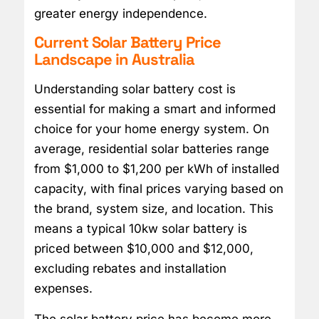
greater energy independence.
Current Solar Battery Price
Landscape in Australia
Understanding solar battery cost is
essential for making a smart and informed
choice for your home energy system. On
average, residential solar batteries range
from $1,000 to $1,200 per kWh of installed
capacity, with final prices varying based on
the brand, system size, and location. This
means a typical 10kw solar battery is
priced between $10,000 and $12,000,
excluding rebates and installation
expenses.
The solar battery price has become more