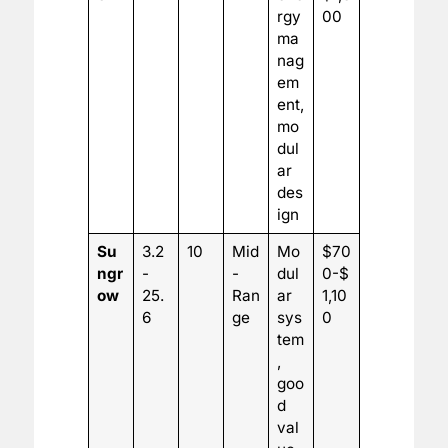
rgy
00
ma
nag
em
ent,
mo
dul
ar
des
ign
Su
3.2
10
Mid
Mo
$70
ngr
-
-
dul
0-$
ow
25.
Ran
ar
1,10
6
ge
sys
0
tem
,
goo
d
val