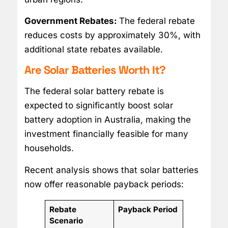
Government Rebates:
The federal rebate
reduces costs by approximately 30%, with
additional state rebates available.
Are Solar Batteries Worth It?
The federal solar battery rebate is
expected to significantly boost solar
battery adoption in Australia, making the
investment financially feasible for many
households.
Recent analysis shows that solar batteries
now offer reasonable payback periods:
Rebate
Payback Period
Scenario