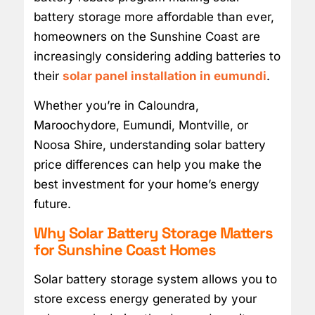
battery storage more affordable than ever,
homeowners on the Sunshine Coast are
increasingly considering adding batteries to
their
solar panel installation in eumundi
.
Whether you’re in Caloundra,
Maroochydore, Eumundi, Montville, or
Noosa Shire, understanding solar battery
price differences can help you make the
best investment for your home’s energy
future.
Why Solar Battery Storage Matters
for Sunshine Coast Homes
Solar battery storage system allows you to
store excess energy generated by your