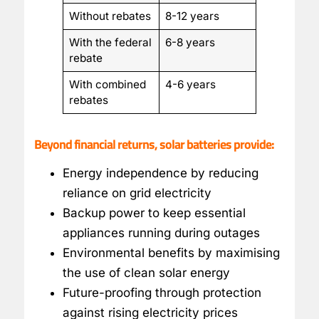
Without rebates
8-12 years
With the federal
6-8 years
rebate
With combined
4-6 years
rebates
Beyond financial returns, solar batteries provide:
Energy independence by reducing
reliance on grid electricity
Backup power to keep essential
appliances running during outages
Environmental benefits by maximising
the use of clean solar energy
Future-proofing through protection
against rising electricity prices