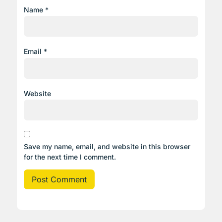
Name
*
Email
*
Website
Save my name, email, and website in this browser
for the next time I comment.