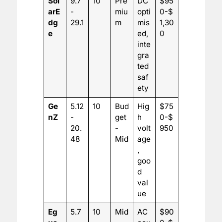
Sol
9.7
10
Pre
DC
$95
arE
-
miu
opti
0-$
dg
29.1
m
mis
1,30
e
ed,
0
inte
gra
ted
saf
ety
Ge
5.12
10
Bud
Hig
$75
nZ
-
get
h
0-$
20.
-
volt
950
48
Mid
age
,
goo
d
val
ue
Eg
5.7
10
Mid
AC
$90