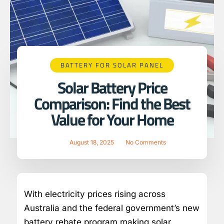
BATTERY FOR SOLAR PANEL
Solar Battery Price
Comparison: Find the Best
Value for Your Home
August 18, 2025
No Comments
With electricity prices rising across
Australia and the federal government’s new
battery rebate program making solar