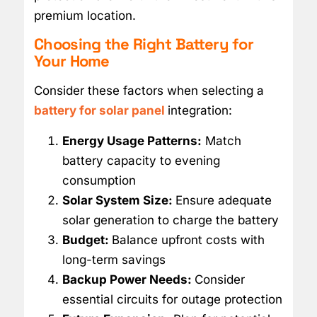
premium location.
Choosing the Right Battery for
Your Home
Consider these factors when selecting a
battery for solar panel
integration:
Energy Usage Patterns:
Match
battery capacity to evening
consumption
Solar System Size:
Ensure adequate
solar generation to charge the battery
Budget:
Balance upfront costs with
long-term savings
Backup Power Needs:
Consider
essential circuits for outage protection