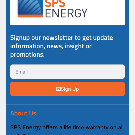
Signup our newsletter to get update
information, news, insight or
promotions.
Sign Up
About Us
SPS Energy offers a life time warranty on all