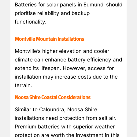
Batteries for solar panels in Eumundi should
prioritise reliability and backup
functionality.
Montville Mountain Installations
Montville’s higher elevation and cooler
climate can enhance battery efficiency and
extend its lifespan. However, access for
installation may increase costs due to the
terrain.
Noosa Shire Coastal Considerations
Similar to Caloundra, Noosa Shire
installations need protection from salt air.
Premium batteries with superior weather
protection are worth the investment in this