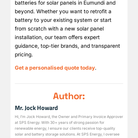
batteries for solar panels in
Eumundi and
beyond. Whether you want to retrofit a
battery to your existing system or start
from scratch with a new solar panel
installation, our team offers expert
guidance, top-tier brands, and transparent
pricing.
Get a personalised quote today
.
Author:
Mr. Jock Howard
Hi, I’m Jock Howard, the Owner and Primary Invoice Approver
at SPS Energy. With 30+ years of strong passion for
renewable energy, I ensure our clients receive top-quality
solar and battery storage solutions. At SPS Energy, I oversee