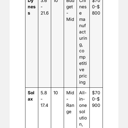
Dy
3.6
10
Bud
Chi
$70
nes
-
get
nes
0-$
s
21.6
-
e
800
Mid
ma
nuf
act
urin
g,
co
mp
etiti
ve
pric
ing
Sol
5.8
10
Mid
All-
$70
ax
-
-
in-
0-$
17.4
Ran
one
900
ge
sol
utio
n,