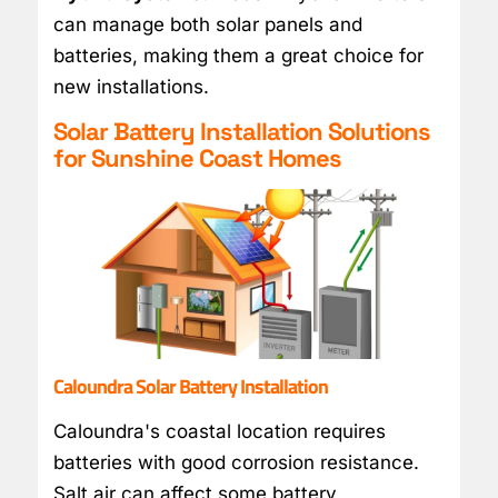
can manage both solar panels and
batteries, making them a great choice for
new installations.
Solar Battery Installation Solutions
for Sunshine Coast Homes
Caloundra Solar Battery Installation
Caloundra's coastal location requires
batteries with good corrosion resistance.
Salt air can affect some battery