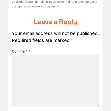
operations and financial processes to maintain efficiency and
transparency in everything we do.
Leave a Reply
Your email address will not be published.
Required fields are marked
*
Comment
*