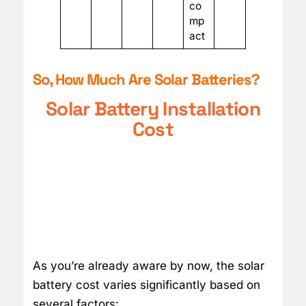
co
mp
act
So, How Much Are Solar Batteries?
Solar Battery Installation
Cost
As you’re already aware by now, the solar
battery cost varies significantly based on
several factors: