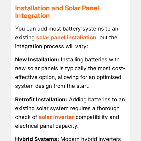
Installation and Solar Panel
Integration
You can add most battery systems to an
existing
solar panel installation
, but the
integration process will vary:
New Installation:
Installing batteries with
new solar panels is typically the most cost-
effective option, allowing for an optimised
system design from the start.
Retrofit Installation:
Adding batteries to an
existing solar system requires a thorough
check of
solar inverter
compatibility and
electrical panel capacity.
Hybrid Systems:
Modern hybrid inverters