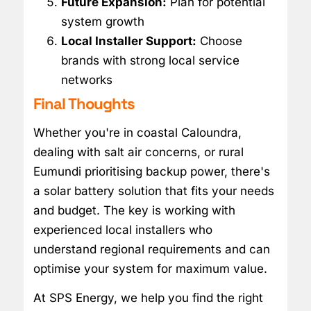
Future Expansion:
Plan for potential
system growth
Local Installer Support:
Choose
brands with strong local service
networks
Final Thoughts
Whether you're in coastal Caloundra,
dealing with salt air concerns, or rural
Eumundi prioritising backup power, there's
a solar battery solution that fits your needs
and budget. The key is working with
experienced local installers who
understand regional requirements and can
optimise your system for maximum value.
At SPS Energy, we help you find the right