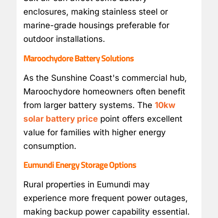
enclosures, making stainless steel or
marine-grade housings preferable for
outdoor installations.
Maroochydore Battery Solutions
As the Sunshine Coast's commercial hub,
Maroochydore homeowners often benefit
from larger battery systems. The
10kw
solar battery price
point offers excellent
value for families with higher energy
consumption.
Eumundi Energy Storage Options
Rural properties in Eumundi may
experience more frequent power outages,
making backup power capability essential.