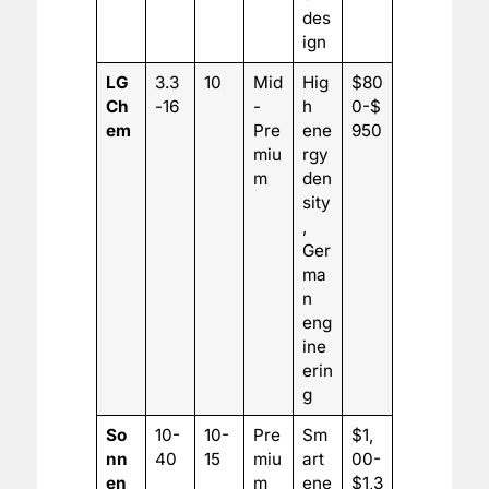
des
ign
LG
3.3
10
Mid
Hig
$80
Ch
-16
-
h
0-$
em
Pre
ene
950
miu
rgy
m
den
sity
,
Ger
ma
n
eng
ine
erin
g
So
10-
10-
Pre
Sm
$1,
nn
40
15
miu
art
00-
en
m
ene
$1,3