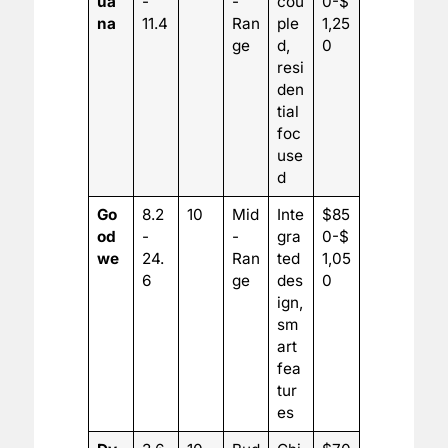
ua
-
-
cou
0-$
na
11.4
Ran
ple
1,25
ge
d,
0
resi
den
tial
foc
use
d
Go
8.2
10
Mid
Inte
$85
od
-
-
gra
0-$
we
24.
Ran
ted
1,05
6
ge
des
0
ign,
sm
art
fea
tur
es