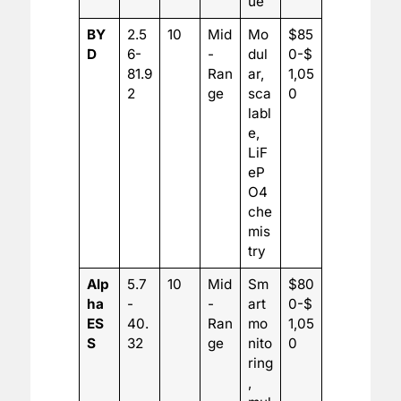
ue
BY
2.5
10
Mid
Mo
$85
D
6-
-
dul
0-$
81.9
Ran
ar,
1,05
2
ge
sca
0
labl
e,
LiF
eP
O4
che
mis
try
Alp
5.7
10
Mid
Sm
$80
ha
-
-
art
0-$
ES
40.
Ran
mo
1,05
S
32
ge
nito
0
ring
,