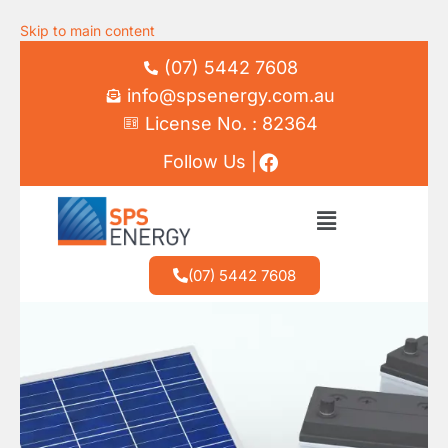
Skip to main content
(07) 5442 7608
info@spsenergy.com.au
License No. : 82364
Follow Us |
(07) 5442 7608