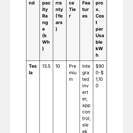
nd
pac
rra
ce
Fea
pro
ity
nty
Tie
tur
x.
Ra
(Ye
r
es
Cos
ng
ars
t
e
)
per
(k
Usa
Wh
ble
)
kW
h
Tes
13.5
10
Pre
Inte
$90
la
miu
gra
0-$
m
ted
1,10
inv
0
ert
er,
app
con
trol,
sle
ek