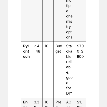
mul
tipl
e
che
mis
try
opti
ons
Pyl
2.4
10
Bud
Sta
$70
ont
-48
get
cka
0-$
ech
ble,
900
reli
abl
e,
goo
d
for
DIY
En
3.3
10-
Pre
AC-
$1,