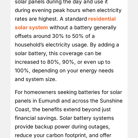
solar panels during the day and use it
during evening peak hours when electricity
rates are highest. A standard
residential
solar system
without a battery generally
offsets around 30% to 50% of a
household’s electricity usage. By adding a
solar battery, this coverage can be
increased to 80%, 90%, or even up to
100%, depending on your energy needs
and system size.
For homeowners seeking batteries for solar
panels in Eumundi and across the Sunshine
Coast, the benefits extend beyond just
financial savings. Solar battery systems
provide backup power during outages,
reduce your carbon footprint, and offer