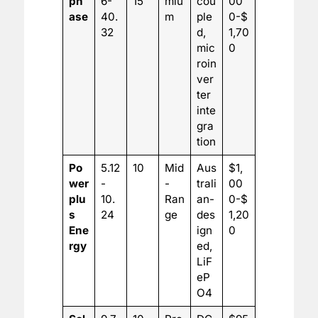
ph
6-
15
miu
cou
00
ase
40.
m
ple
0-$
32
d,
1,70
mic
0
roin
ver
ter
inte
gra
tion
Po
5.12
10
Mid
Aus
$1,
wer
-
-
trali
00
plu
10.
Ran
an-
0-$
s
24
ge
des
1,20
Ene
ign
0
rgy
ed,
LiF
eP
O4